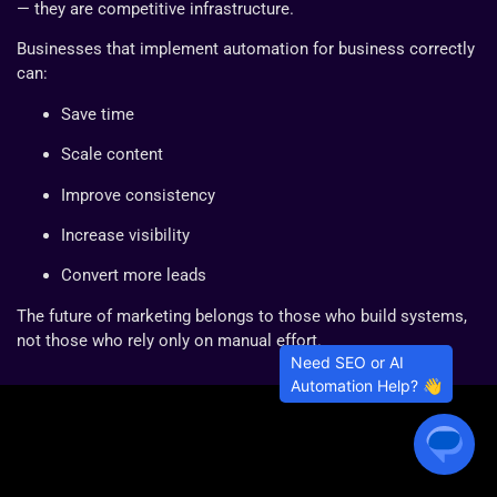
— they are competitive infrastructure.
Businesses that implement automation for business correctly
can:
Save time
Scale content
Improve consistency
Increase visibility
Convert more leads
The future of marketing belongs to those who build systems,
not those who rely only on manual effort.