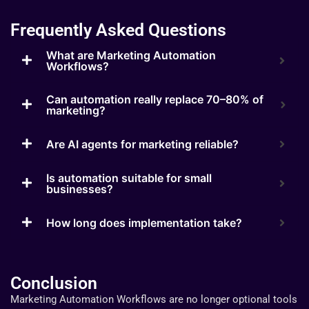
Frequently Asked Questions
What are Marketing Automation
Workflows?
Can automation really replace 70–80% of
marketing?
Are AI agents for marketing reliable?
Is automation suitable for small
businesses?
How long does implementation take?
Conclusion
Marketing Automation Workflows are no longer optional tools