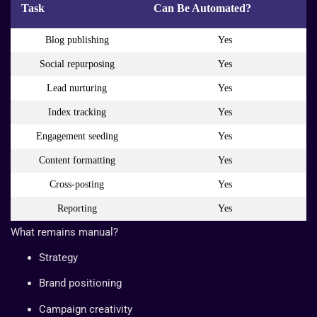
Task
Can Be Automated?
Blog publishing
Yes
Social repurposing
Yes
Lead nurturing
Yes
Index tracking
Yes
Engagement seeding
Yes
Content formatting
Yes
Cross-posting
Yes
Reporting
Yes
What remains manual?
Strategy
Brand positioning
Campaign creativity