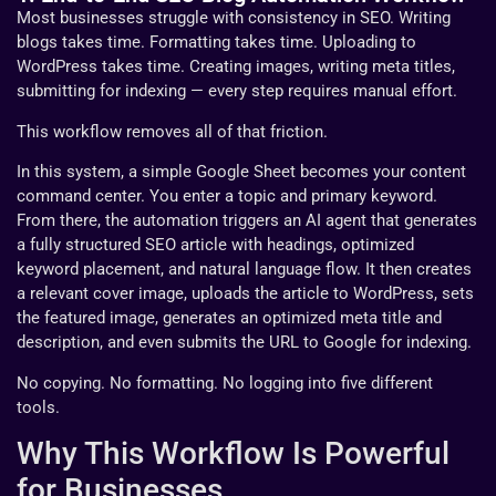
Most businesses struggle with consistency in SEO. Writing
blogs takes time. Formatting takes time. Uploading to
WordPress takes time. Creating images, writing meta titles,
submitting for indexing — every step requires manual effort.
This workflow removes all of that friction.
In this system, a simple Google Sheet becomes your content
command center. You enter a topic and primary keyword.
From there, the automation triggers an AI agent that generates
a fully structured SEO article with headings, optimized
keyword placement, and natural language flow. It then creates
a relevant cover image, uploads the article to WordPress, sets
the featured image, generates an optimized meta title and
description, and even submits the URL to Google for indexing.
No copying. No formatting. No logging into five different
tools.
Why This Workflow Is Powerful
for Businesses