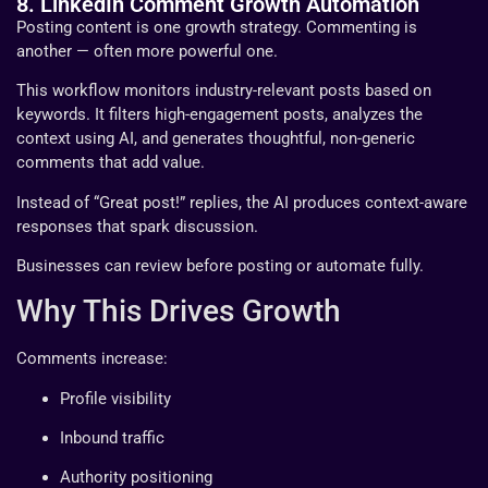
8. LinkedIn Comment Growth Automation
Posting content is one growth strategy. Commenting is
another — often more powerful one.
This workflow monitors industry-relevant posts based on
keywords. It filters high-engagement posts, analyzes the
context using AI, and generates thoughtful, non-generic
comments that add value.
Instead of “Great post!” replies, the AI produces context-aware
responses that spark discussion.
Businesses can review before posting or automate fully.
Why This Drives Growth
Comments increase:
Profile visibility
Inbound traffic
Authority positioning