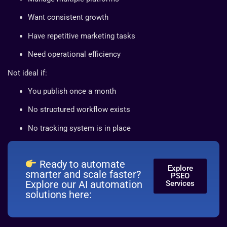
Want consistent growth
Have repetitive marketing tasks
Need operational efficiency
Not ideal if:
You publish once a month
No structured workflow exists
No tracking system is in place
Ready to automate
Explore
smarter and scale faster?
PSEO
Explore our AI automation
Services
solutions here: