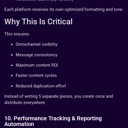
Each platform receives its own optimized formatting and tone.
Why This Is Critical
This ensures:
Omnichannel visibility
Message consistency
Maximum content ROI
Faster content cycles
Reduced duplication effort
Instead of writing 5 separate pieces, you create once and
distribute everywhere.
10. Performance Tracking & Reporting
Automation