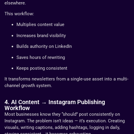
elsewhere.
This workflow:
Multiplies content value
Increases brand visibility
Builds authority on LinkedIn
Saves hours of rewriting
Keeps posting consistent
It transforms newsletters from a single-use asset into a multi-
channel growth system.
4. AI Content → Instagram Publishing
Workflow
Most businesses know they “should” post consistently on
Instagram. The problem isn’t ideas — it’s execution. Creating
visuals, writing captions, adding hashtags, logging in daily,
staying consistent… it becomes exhausting.