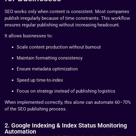
SEO works only when content is consistent. Most companies
publish irregularly because of time constraints. This workflow
ensures regular publishing without increasing headcount.
It allows businesses to:
Scale content production without burnout
Maintain formatting consistency
Ensure metadata optimization
Speed up time-to-index
Focus on strategy instead of publishing logistics
When implemented correctly, this alone can automate 60–70%
of the SEO publishing process.
2. Google Indexing & Index Status Monitoring
Automation