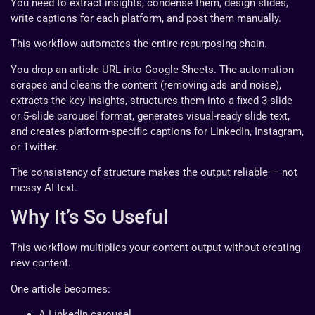
You need to extract insights, condense them, design slides,
write captions for each platform, and post them manually.
This workflow automates the entire repurposing chain.
You drop an article URL into Google Sheets. The automation
scrapes and cleans the content (removing ads and noise),
extracts the key insights, structures them into a fixed 3-slide
or 5-slide carousel format, generates visual-ready slide text,
and creates platform-specific captions for LinkedIn, Instagram,
or Twitter.
The consistency of structure makes the output reliable — not
messy AI text.
Why It’s So Useful
This workflow multiplies your content output without creating
new content.
One article becomes:
A LinkedIn carousel