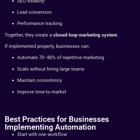
SEO visibility
Lead conversion
Performance tracking
Together, they create a
closed-loop marketing system
.
If implemented properly, businesses can:
Automate 70–80% of repetitive marketing
Scale without hiring large teams
Maintain consistency
Improve time-to-market
Best Practices for Businesses
Implementing Automation
Start with one workflow