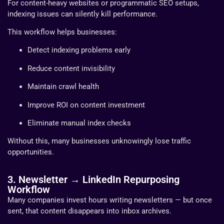
For content-heavy websites or programmatic SEO setups,
indexing issues can silently kill performance.
This workflow helps businesses:
Detect indexing problems early
Reduce content invisibility
Maintain crawl health
Improve ROI on content investment
Eliminate manual index checks
Without this, many businesses unknowingly lose traffic
opportunities.
3. Newsletter → LinkedIn Repurposing
Workflow
Many companies invest hours writing newsletters — but once
sent, that content disappears into inbox archives.