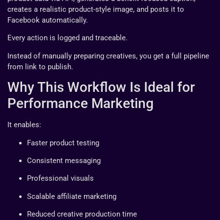
creates a realistic product-style image, and posts it to
Facebook automatically.
Every action is logged and traceable.
Instead of manually preparing creatives, you get a full pipeline
from link to publish.
Why This Workflow Is Ideal for
Performance Marketing
It enables:
Faster product testing
Consistent messaging
Professional visuals
Scalable affiliate marketing
Reduced creative production time