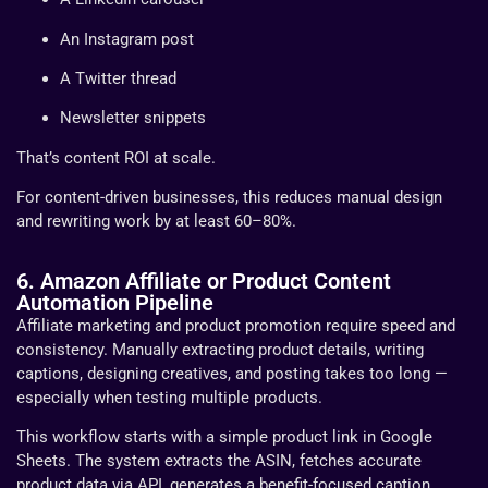
An Instagram post
A Twitter thread
Newsletter snippets
That’s content ROI at scale.
For content-driven businesses, this reduces manual design
and rewriting work by at least 60–80%.
6. Amazon Affiliate or Product Content
Automation Pipeline
Affiliate marketing and product promotion require speed and
consistency. Manually extracting product details, writing
captions, designing creatives, and posting takes too long —
especially when testing multiple products.
This workflow starts with a simple product link in Google
Sheets. The system extracts the ASIN, fetches accurate
product data via API, generates a benefit-focused caption,