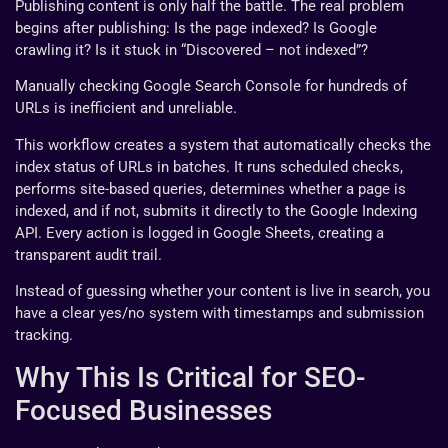
Publishing content is only half the battle. The real problem
begins after publishing: Is the page indexed? Is Google
crawling it? Is it stuck in “Discovered – not indexed”?
Manually checking Google Search Console for hundreds of
URLs is inefficient and unreliable.
This workflow creates a system that automatically checks the
index status of URLs in batches. It runs scheduled checks,
performs site-based queries, determines whether a page is
indexed, and if not, submits it directly to the Google Indexing
API. Every action is logged in Google Sheets, creating a
transparent audit trail.
Instead of guessing whether your content is live in search, you
have a clear yes/no system with timestamps and submission
tracking.
Why This Is Critical for SEO-
Focused Businesses