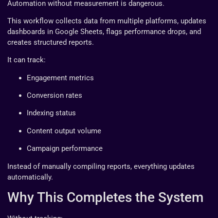
Automation without measurement is dangerous.
This workflow collects data from multiple platforms, updates
dashboards in Google Sheets, flags performance drops, and
creates structured reports.
It can track:
Engagement metrics
Conversion rates
Indexing status
Content output volume
Campaign performance
Instead of manually compiling reports, everything updates
automatically.
Why This Completes the System