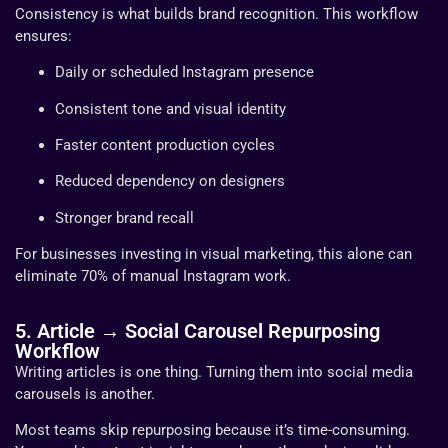
Consistency is what builds brand recognition. This workflow
ensures:
Daily or scheduled Instagram presence
Consistent tone and visual identity
Faster content production cycles
Reduced dependency on designers
Stronger brand recall
For businesses investing in visual marketing, this alone can
eliminate 70% of manual Instagram work.
5. Article → Social Carousel Repurposing
Workflow
Writing articles is one thing. Turning them into social media
carousels is another.
Most teams skip repurposing because it’s time-consuming.