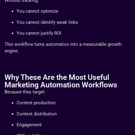
Without tracking:
You cannot optimize
You cannot identify weak links
You cannot justify ROI
This workflow turns automation into a measurable growth
engine.
Why These Are the Most Useful
Marketing Automation Workflows
Because they target:
Content production
Content distribution
Engagement