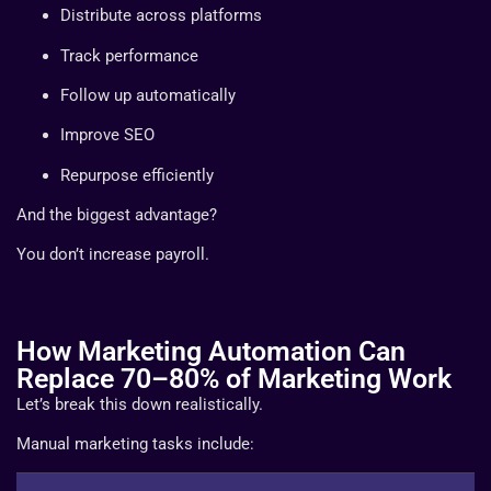
Distribute across platforms
Track performance
Follow up automatically
Improve SEO
Repurpose efficiently
And the biggest advantage?
You don’t increase payroll.
How Marketing Automation Can
Replace 70–80% of Marketing Work
Let’s break this down realistically.
Manual marketing tasks include: