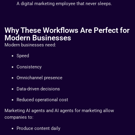
A digital marketing employee that never sleeps.
Why These Workflows Are Perfect for
Modern Businesses
Modern businesses need:
Speed
Consistency
Omnichannel presence
Data-driven decisions
Reduced operational cost
Marketing AI agents and AI agents for marketing allow
companies to:
Produce content daily