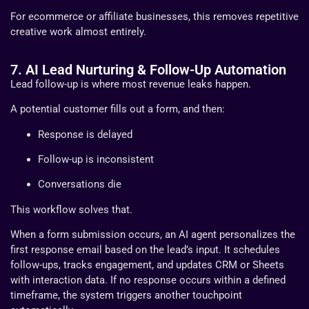
For ecommerce or affiliate businesses, this removes repetitive
creative work almost entirely.
7. AI Lead Nurturing & Follow-Up Automation
Lead follow-up is where most revenue leaks happen.
A potential customer fills out a form, and then:
Response is delayed
Follow-up is inconsistent
Conversations die
This workflow solves that.
When a form submission occurs, an AI agent personalizes the
first response email based on the lead’s input. It schedules
follow-ups, tracks engagement, and updates CRM or Sheets
with interaction data. If no response occurs within a defined
timeframe, the system triggers another touchpoint