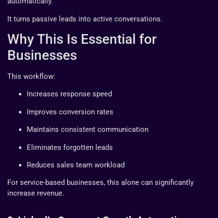
automatically.
It turns passive leads into active conversations.
Why This Is Essential for
Businesses
This workflow:
Increases response speed
Improves conversion rates
Maintains consistent communication
Eliminates forgotten leads
Reduces sales team workload
For service-based businesses, this alone can significantly
increase revenue.