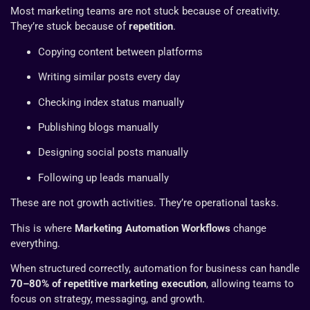
Most marketing teams are not stuck because of creativity.
They’re stuck because of
repetition
.
Copying content between platforms
Writing similar posts every day
Checking index status manually
Publishing blogs manually
Designing social posts manually
Following up leads manually
These are not growth activities. They’re operational tasks.
This is where
Marketing Automation Workflows
change
everything.
When structured correctly, automation for business can handle
70–80% of repetitive marketing execution
, allowing teams to
focus on strategy, messaging, and growth.