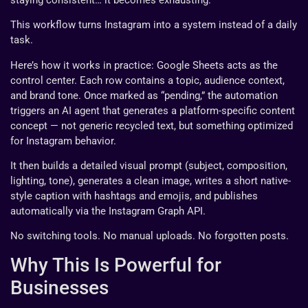
This workflow turns Instagram into a system instead of a daily
task.
Here’s how it works in practice: Google Sheets acts as the
control center. Each row contains a topic, audience context,
and brand tone. Once marked as “pending,” the automation
triggers an AI agent that generates a platform-specific content
concept — not generic recycled text, but something optimized
for Instagram behavior.
It then builds a detailed visual prompt (subject, composition,
lighting, tone), generates a clean image, writes a short native-
style caption with hashtags and emojis, and publishes
automatically via the Instagram Graph API.
No switching tools. No manual uploads. No forgotten posts.
Why This Is Powerful for
Businesses