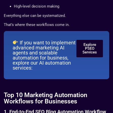
High-level decision making
Everything else can be systematized.
That’s where these workflows come in.
If you want to implement
Explore
advanced marketing AI
PSEO
agents and scalable
Services
automation for business,
explore our AI automation
services:
Top 10 Marketing Automation
Workflows for Businesses
1. End-to-End SEO Blog Automation Workflow