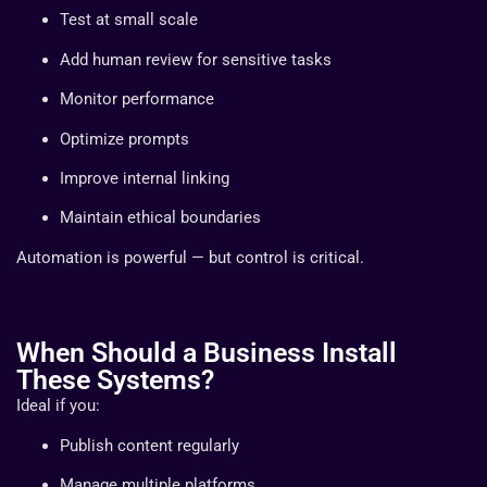
Test at small scale
Add human review for sensitive tasks
Monitor performance
Optimize prompts
Improve internal linking
Maintain ethical boundaries
Automation is powerful — but control is critical.
When Should a Business Install
These Systems?
Ideal if you:
Publish content regularly
Manage multiple platforms