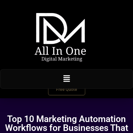
Free Quote
Top 10 Marketing Automation
Workflows for Businesses That