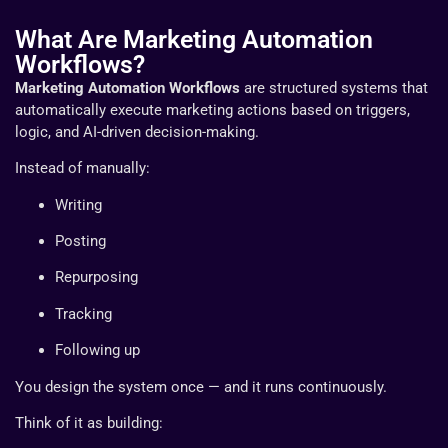
What Are Marketing Automation
Workflows?
Marketing Automation Workflows
are structured systems that
automatically execute marketing actions based on triggers,
logic, and AI-driven decision-making.
Instead of manually:
Writing
Posting
Repurposing
Tracking
Following up
You design the system once — and it runs continuously.
Think of it as building: