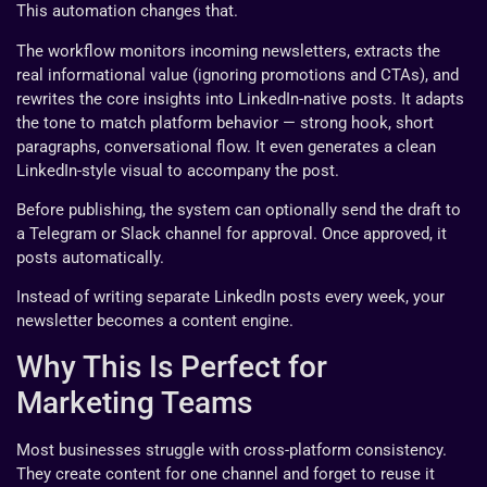
This automation changes that.
The workflow monitors incoming newsletters, extracts the
real informational value (ignoring promotions and CTAs), and
rewrites the core insights into LinkedIn-native posts. It adapts
the tone to match platform behavior — strong hook, short
paragraphs, conversational flow. It even generates a clean
LinkedIn-style visual to accompany the post.
Before publishing, the system can optionally send the draft to
a Telegram or Slack channel for approval. Once approved, it
posts automatically.
Instead of writing separate LinkedIn posts every week, your
newsletter becomes a content engine.
Why This Is Perfect for
Marketing Teams
Most businesses struggle with cross-platform consistency.
They create content for one channel and forget to reuse it