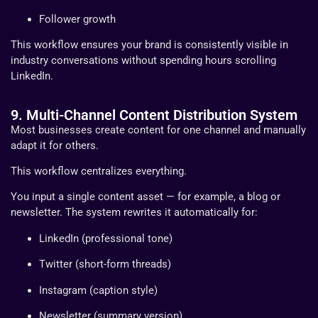
Follower growth
This workflow ensures your brand is consistently visible in
industry conversations without spending hours scrolling
LinkedIn.
9. Multi-Channel Content Distribution System
Most businesses create content for one channel and manually
adapt it for others.
This workflow centralizes everything.
You input a single content asset — for example, a blog or
newsletter. The system rewrites it automatically for:
LinkedIn (professional tone)
Twitter (short-form threads)
Instagram (caption style)
Newsletter (summary version)