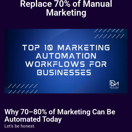
Replace 70% of Manual
Marketing
Why 70–80% of Marketing Can Be
Automated Today
Let’s be honest.