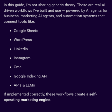
In this guide, I’m not sharing generic theory. These are real AI-
driven workflows I’ve built and use — powered by AI agents for
business, marketing AI agents, and automation systems that
connect tools like:
Google Sheets
WordPress
LinkedIn
Instagram
Gmail
Google Indexing API
APIs & LLMs
If implemented correctly, these workflows create a
self-
operating marketing engine
.