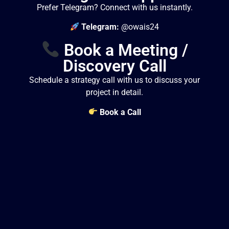
Prefer Telegram? Connect with us instantly.
Telegram:
@owais24
Book a Meeting /
Discovery Call
Schedule a strategy call with us to discuss your
project in detail.
Book a Call