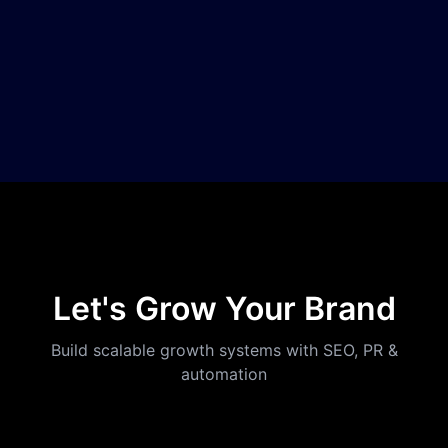
Let's Grow Your Brand
Build scalable growth systems with SEO, PR &
automation