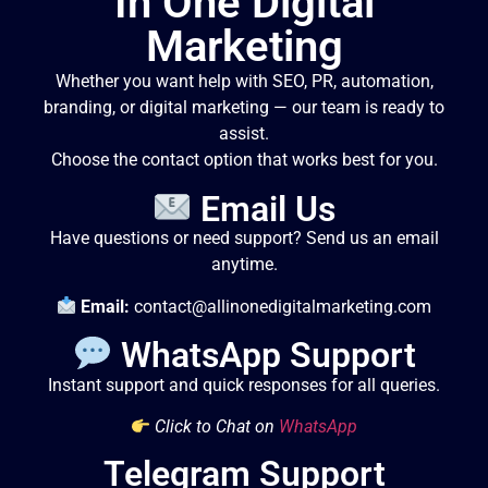
In One Digital
Marketing
Whether you want help with SEO, PR, automation,
branding, or digital marketing — our team is ready to
assist.
Choose the contact option that works best for you.
Email Us
Have questions or need support? Send us an email
anytime.
Email:
contact@allinonedigitalmarketing.com
WhatsApp Support
Instant support and quick responses for all queries.
Click to Chat on
WhatsApp
Telegram Support