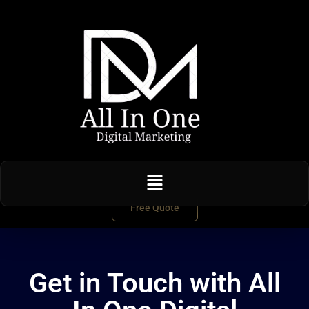
Free Quote
Get in Touch with All