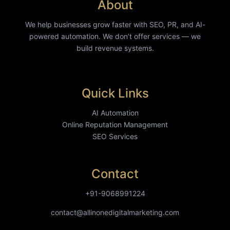
About
We help businesses grow faster with SEO, PR, and AI-
powered automation. We don’t offer services — we
build revenue systems.
Quick Links
AI Automation
Online Reputation Management
SEO Services
Contact
+91-9068991224
contact@allinonedigitalmarketing.com